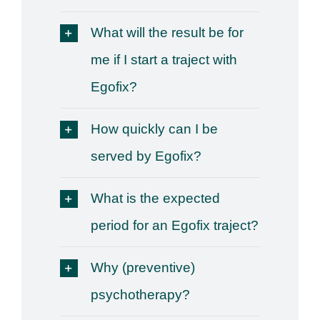
What will the result be for
me if I start a traject with
Egofix?
How quickly can I be
served by Egofix?
What is the expected
period for an Egofix traject?
Why (preventive)
psychotherapy?