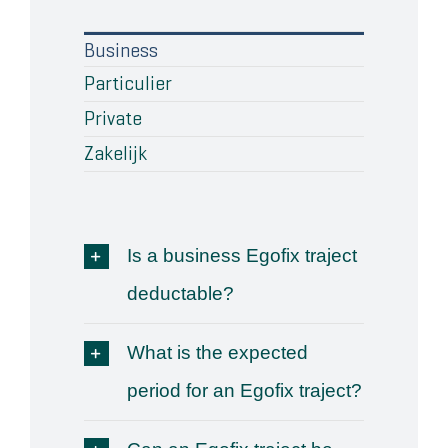
Wat klanten zeggen
Business
Particulier
Blog
Private
Contact
Zakelijk
Is a business Egofix traject
deductable?
What is the expected
period for an Egofix traject?