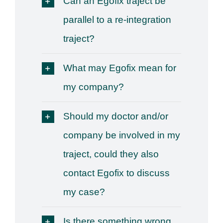
Can an Egofix traject be
parallel to a re-integration
traject?
What may Egofix mean for
my company?
Should my doctor and/or
company be involved in my
traject, could they also
contact Egofix to discuss
my case?
Is there something wrong