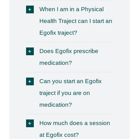
When I am in a Physical
Health Traject can I start an
Egofix traject?
Does Egofix prescribe
medication?
Can you start an Egofix
traject if you are on
medication?
How much does a session
at Egofix cost?