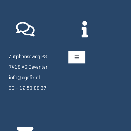
Zutphenseweg 23
Toggle
Navigation
7418 AG Deventer
Afspraak plannen
info@egofix.nl
06 – 12 50 88 37
Algemene Voorwaarden
Contact
Disclaimer