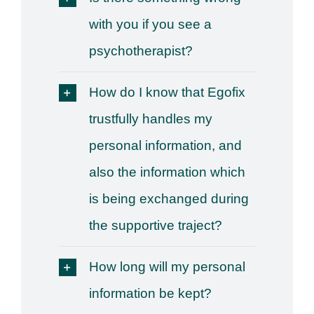
with you if you see a
psychotherapist?
How do I know that Egofix
trustfully handles my
personal information, and
also the information which
is being exchanged during
the supportive traject?
How long will my personal
information be kept?