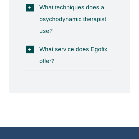
What techniques does a
psychodynamic therapist
use?
What service does Egofix
offer?