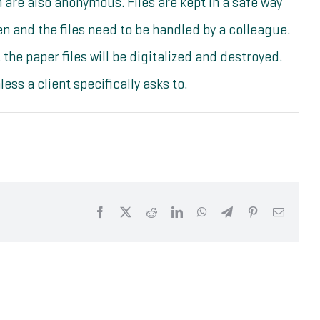
ch are also anonymous. Files are kept in a safe way
 and the files need to be handled by a colleague.
 the paper files will be digitalized and destroyed.
ess a client specifically asks to.
Facebook
X
Reddit
LinkedIn
WhatsApp
Telegram
Pinterest
Email