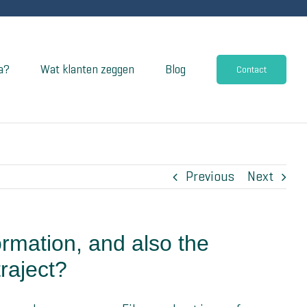
a?
Wat klanten zeggen
Blog
Contact
Previous
Next
ormation, and also the
raject?