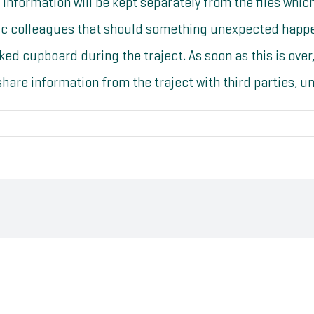
l information will be kept separately from the files whi
tic colleagues that should something unexpected happen
cked cupboard during the traject. As soon as this is over,
hare information from the traject with third parties, unl