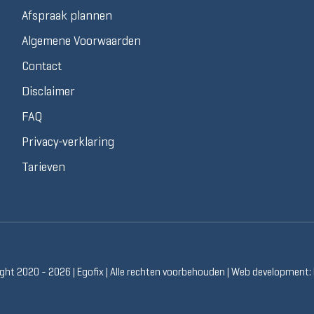
Afspraak plannen
Algemene Voorwaarden
Contact
Disclaimer
FAQ
Privacy-verklaring
Tarieven
ght 2020 - 2026 | Egofix | Alle rechten voorbehouden | Web development: