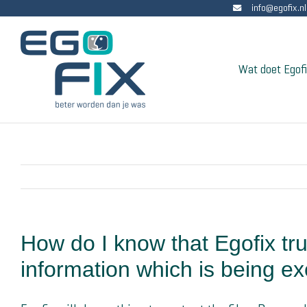
info@egofix.nl
Skip
to
content
Wat doet Egof
How do I know that Egofix tru
information which is being ex