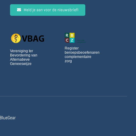
Meld je aan voor de nieuwsbrief!
Register
Vereniging ter
beroepsbeoefenaren
Bevordering van
complementaire
Alternatieve
zorg
Geneeswijze
 BlueGear