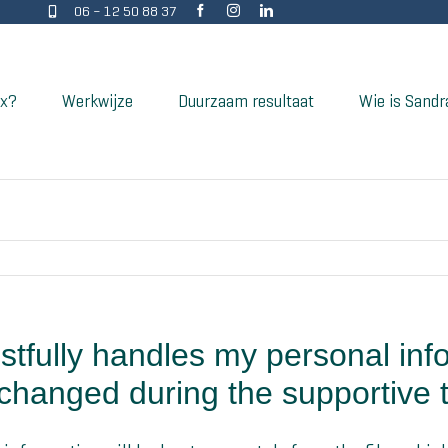
06 – 12 50 88 37
ix?
Werkwijze
Duurzaam resultaat
Wie is Sandr
stfully handles my personal inf
changed during the supportive t