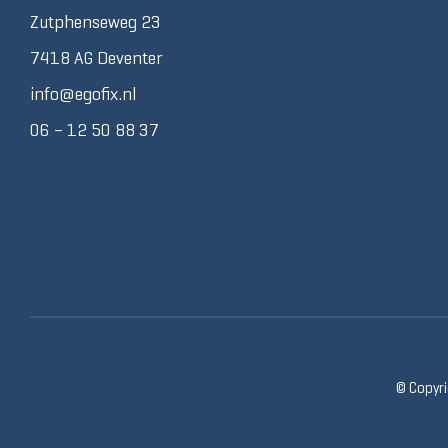
Zutphenseweg 23
7418 AG Deventer
info@egofix.nl
06 – 12 50 88 37
© Copyri