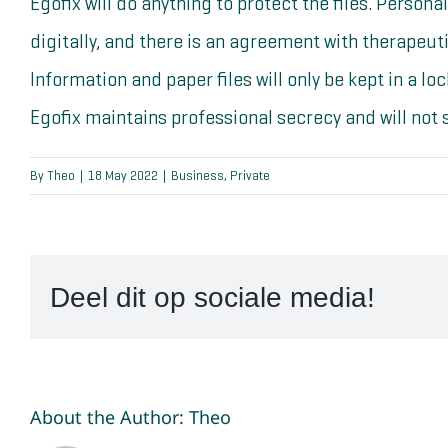
Egofix will do anything to protect the files. Persona
digitally, and there is an agreement with therapeu
Information and paper files will only be kept in a lo
Egofix maintains professional secrecy and will not s
By
Theo
|
18 May 2022
|
Business
,
Private
Deel dit op sociale media!
About the Author:
Theo